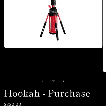
of
1
/
14
Hookah - Purchase
Regular
$320.00