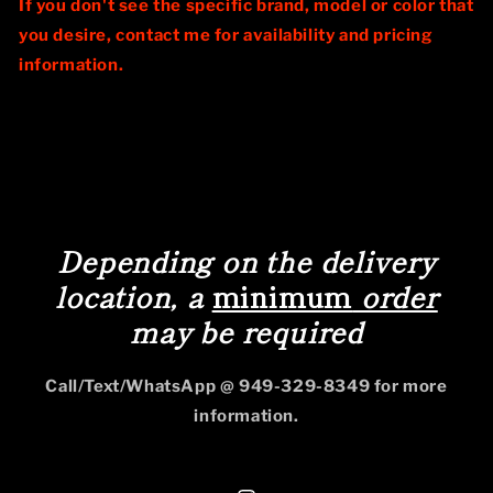
If you don't see the specific brand, model or color that
you desire, contact me for availability and pricing
information.
Depending on the delivery
location, a
minimum
order
may be required
Call/Text/WhatsApp @ 949-329-8349 for more
information.