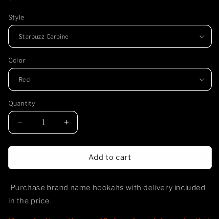
price
Style
Color
Quantity
Decrease
Increase
quantity
quantity
for
for
Hookah
Hookah
Add to cart
-
-
Purchase
Purchase
Purchase brand name hookahs with delivery included
in the price.