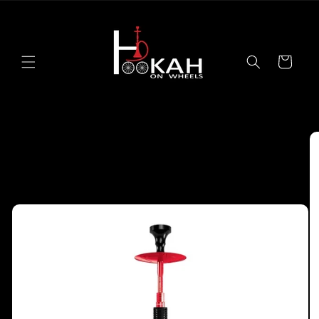
Skip to
content
Cart
Skip to
product
information